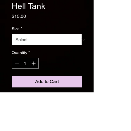
Hell Tank
Price
$15.00
Size
*
Quantity
*
Add to Cart
Brutality meets comfort. The Hell
Tank is a black cotton blend
featuring white double-sided print
art. Lightweight, breathable, and
perfect for summer shows or