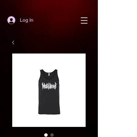
Log In