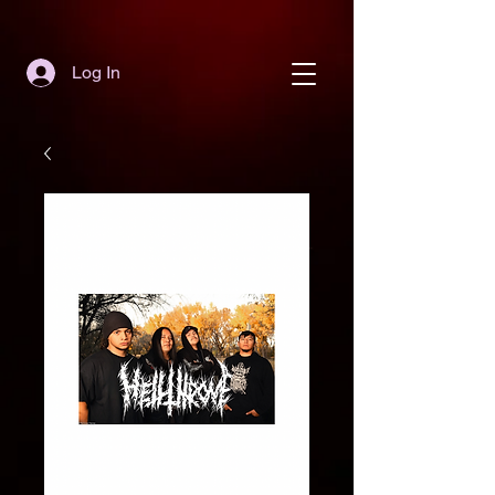
Log In