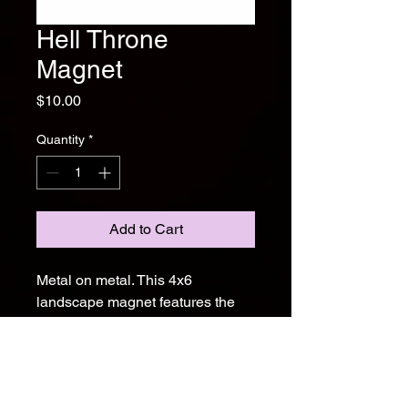
Hell Throne
Magnet
Price
$10.00
Quantity
*
Add to Cart
Metal on metal. This 4x6
landscape magnet features the
white Hell Throne logo over a
band photo shot in Farmington,
NM by Nicholas Harvey
Photography. Stick it on your